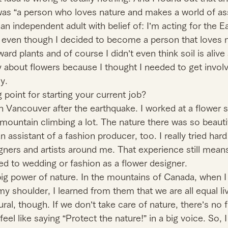
s “a person who loves nature and makes a world of ass
n independent adult with belief of: I’m acting for the E
 even though I decided to become a person that loves nat
ard plants and of course I didn’t even think soil is alive 
dy about flowers because I thought I needed to get involv
y.
 point for starting your current job?
in Vancouver after the earthquake. I worked at a flower s
mountain climbing a lot. The nature there was so beautif
ssistant of a fashion producer, too. I really tried hard 
ners and artists around me. That experience still means
ed to wedding or fashion as a flower designer.
 big power of nature. In the mountains of Canada, when I 
my shoulder, I learned from them that we are all equal livi
ral, though. If we don’t take care of nature, there’s no f
eel like saying “Protect the nature!” in a big voice. So, I