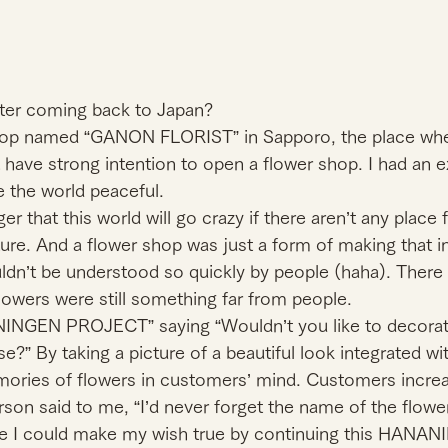
ter coming back to Japan?
hop named “GANON FLORIST” in Sapporo, the place wher
t have strong intention to open a flower shop. I had an e
 the world peaceful.
er that this world will go crazy if there aren’t any place
ture. And a flower shop was just a form of making that in
ldn’t be understood so quickly by people (haha). There
owers were still something far from people.
NINGEN PROJECT” saying “Wouldn’t you like to decorat
e?” By taking a picture of a beautiful look integrated wit
ries of flowers in customers’ mind. Customers increa
son said to me, “I’d never forget the name of the flowe
e I could make my wish true by continuing this HANA