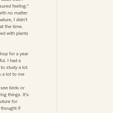
ured feeling.” 
arth no matter 
ure, I didn’t 
at the time. 
ed with plants 
hop for a year 
ul. I had a 
to study a lot 
 a lot to me 
see birds or 
ng things. It’s 
uture for 
 thought if 