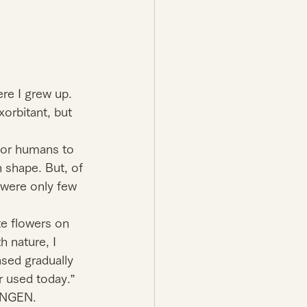
e I grew up. 
xorbitant, but 
 for humans to 
 shape. But, of 
 were only few 
e flowers on 
h nature, I 
sed gradually 
r used today.” 
NINGEN.