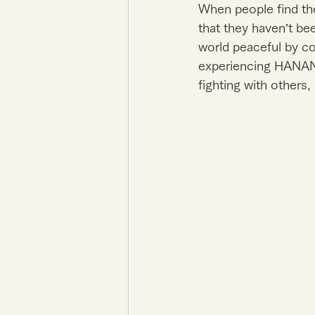
When people find thei
that they haven’t be
world peaceful by c
experiencing HANANI
fighting with others, 