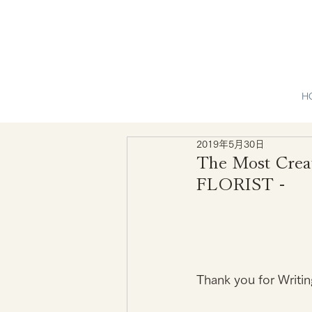
H
2019年5月30日
The Most Crea
FLORIST -
Thank you for Writin