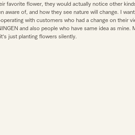
r favorite flower, they would actually notice other kind
en aware of, and how they see nature will change. I wan
ooperating with customers who had a change on their vi
NGEN and also people who have same idea as mine. My
it’s just planting flowers silently. 