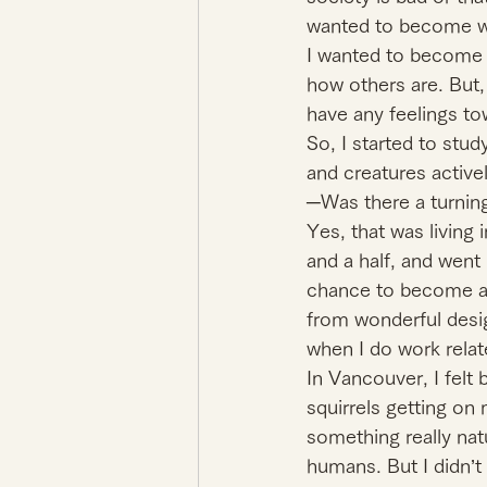
wanted to become wa
I wanted to become a
how others are. But,
have any feelings tow
So, I started to stu
and creatures activel
─Was there a turning
Yes, that was living 
and a half, and went 
chance to become an a
from wonderful desig
when I do work relat
In Vancouver, I felt
squirrels getting on 
something really natu
humans. But I didn’t f