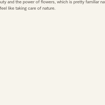
ty and the power of flowers, which is pretty familiar na
feel like taking care of nature. 