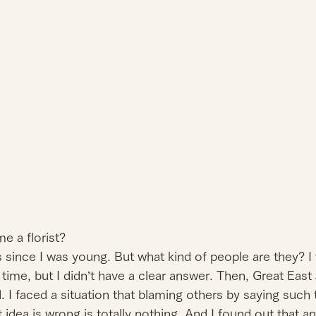
 a florist?
s since I was young. But what kind of people are they? I 
 time, but I didn’t have a clear answer. Then, Great East
 I faced a situation that blaming others by saying such t
 idea is wrong is totally nothing. And I found out that an 