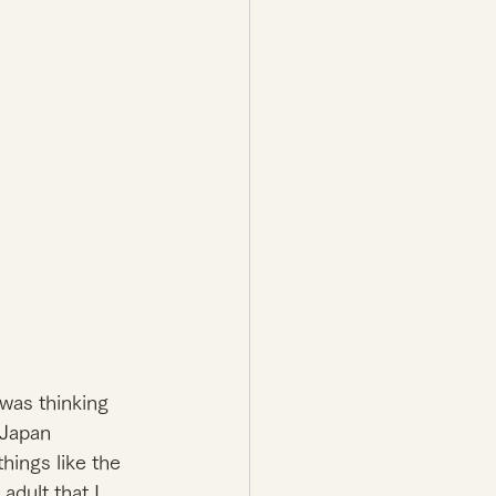
was thinking 
 Japan 
hings like the 
adult that I 