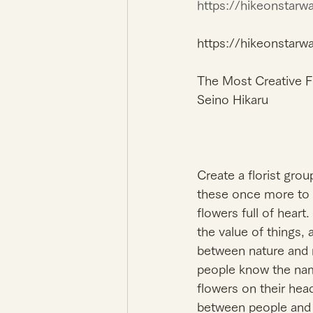
https://hikeonstar
https://hikeonstarw
The Most Creative Fl
Seino Hikaru 
Create a florist gro
these once more to t
flowers full of heart.
the value of things,
between nature and m
people know the nam
flowers on their hea
between people and p