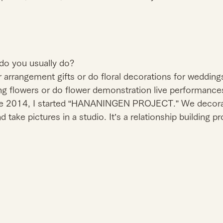
do you usually do?
 arrangement gifts or do floral decorations for weddings a
ng flowers or do flower demonstration live performances
ne 2014, I started “HANANINGEN PROJECT.” We decorat
take pictures in a studio. It’s a relationship building p