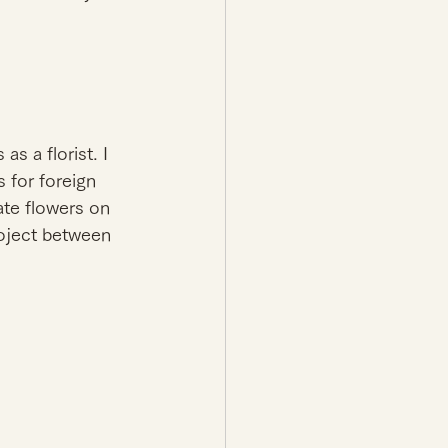
s a florist. I 
 for foreign 
e flowers on 
roject between 