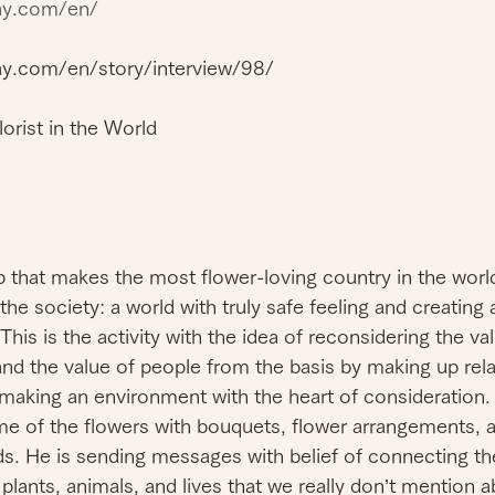
way.com/en/
ay.com/en/story/interview/98/
orist in the World
up that makes the most flower-loving country in the worl
he society: a world with truly safe feeling and creating
 This is the activity with the idea of reconsidering the va
 and the value of people from the basis by making up rela
aking an environment with the heart of consideration. Fi
e of the flowers with bouquets, flower arrangements, a
ds. He is sending messages with belief of connecting th
lants, animals, and lives that we really don’t mention ab