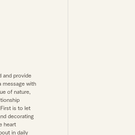
d and provide 
 a message with 
lue of nature, 
tionship 
rst is to let 
nd decorating 
e heart 
out in daily 