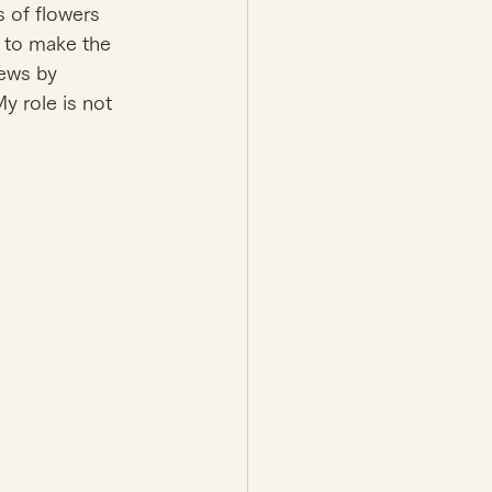
s of flowers 
t to make the 
ews by 
 role is not 