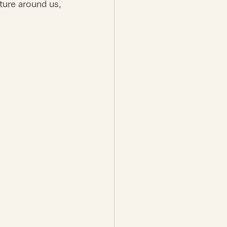
ture around us, 