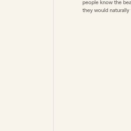
people know the beau
they would naturally 