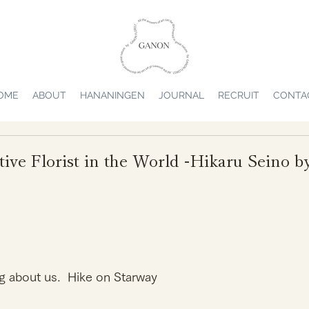
OME
ABOUT
HANANINGEN
JOURNAL
RECRUIT
CONTA
tive Florist in the World -Hikaru Sein
g about us.  Hike on Starway