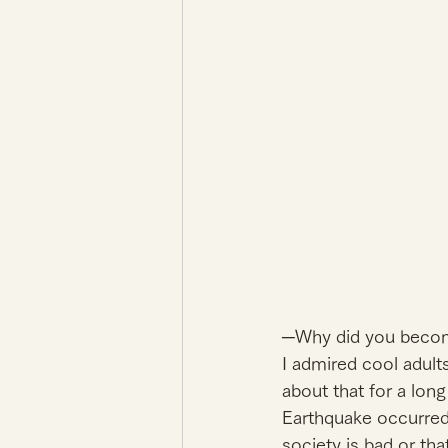
─Why did you become
I admired cool adult
about that for a long
Earthquake occurred.
society is bad or that