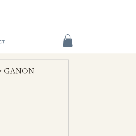
CT
o by GANON