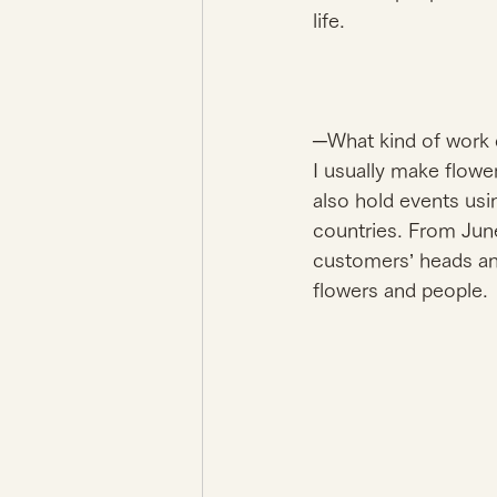
life. 
─What kind of work 
I usually make flower
also hold events usi
countries. From Ju
customers’ heads and 
flowers and people. 