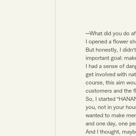
─What did you do af
I opened a flower s
But honestly, I didn’
important goal: make
I had a sense of dang
get involved with na
course, this aim wou
customers and the fl
So, I started “HANA
you, not in your hous
wanted to make memo
and one day, one per
And I thought, mayb