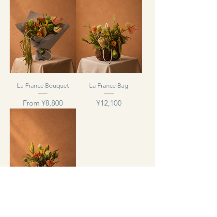
La France Bouquet
La France Bag
Sale Price
Price
From
¥8,800
¥12,100
GANON CUBE