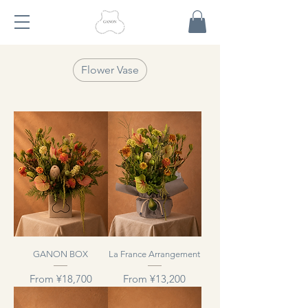
Flower Vase
GANON BOX
La France Arrangement
Sale Price
Sale Price
From
¥18,700
From
¥13,200